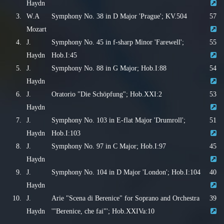
Haydn
3.
W.A
Symphony No. 38 in D Major 'Prague'; KV.504
57
Mozart
4.
J.
Symphony No. 45 in f-sharp Minor 'Farewell';
55
Haydn
Hob.I:45
5.
J.
Symphony No. 88 in G Major; Hob.I:88
54
Haydn
6.
J.
Oratorio "Die Schöpfung"; Hob.XXI:2
53
Haydn
7.
J.
Symphony No. 103 in E-flat Major 'Drumroll';
51
Haydn
Hob.I:103
8.
J.
Symphony No. 97 in C Major; Hob.I:97
45
Haydn
9.
J.
Symphony No. 104 in D Major 'London'; Hob.I:104
40
Haydn
10.
J.
Arie "Scena di Berenice" for Soprano and Orchestra
39
Haydn
'"Berenice, che fai"'; Hob.XXIVa:10