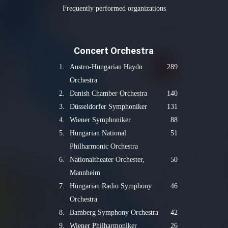
Frequently performed organizations
Concert Orchestra
1.
Austro-Hungarian Haydn
289
Orchestra
2.
Danish Chamber Orchestra
140
3.
Düsseldorfer Symphoniker
131
4.
Wiener Symphoniker
88
5.
Hungarian National
51
Philharmonic Orchestra
6.
Nationaltheater Orchester,
50
Mannheim
7.
Hungarian Radio Symphony
46
Orchestra
8.
Bamberg Symphony Orchestra
42
9.
Wiener Philharmoniker
26