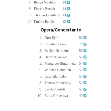
7.
Ibolya Verebics
14
8.
Florian Boesch
14
9.
Thomas Quasthoff
13
10.
Emöke Baráth
12
Opera/Concertante
1.
Kurt Rydl
90
2.
Christian Franz
70
3.
Evelyn Herlitzius
56
4.
Hartmut Welker
55
5.
Margarete Hintermeier
54
6.
Wilfried Gahmlich
53
7.
Gabriella Fodor
53
8.
Tomasz Konieczny
52
9.
Cecilia Bartoli
50
10.
Edita Gruberova
49