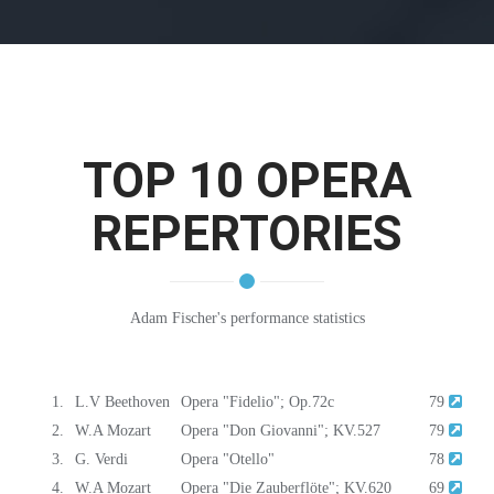
TOP 10 OPERA
REPERTORIES
Adam Fischer's performance statistics
1.
L.V Beethoven
Opera "Fidelio"; Op.72c
79
2.
W.A Mozart
Opera "Don Giovanni"; KV.527
79
3.
G. Verdi
Opera "Otello"
78
4.
W.A Mozart
Opera "Die Zauberflöte"; KV.620
69