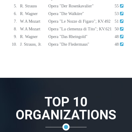
5.
R. Strauss
Opera "Der Rosenkavalier"
55
6.
R. Wagner
Opera "Die Walküre"
53
7.
W.A Mozart
Opera "Le Nozze di Figaro"; KV.492
51
8.
W.A Mozart
Opera "La clemenza di Tito"; KV.621
50
9.
R. Wagner
Opera "Das Rheingold"
48
10.
J. Strauss, Jr.
Opera "Die Fledermaus"
48
TOP 10
ORGANIZATIONS