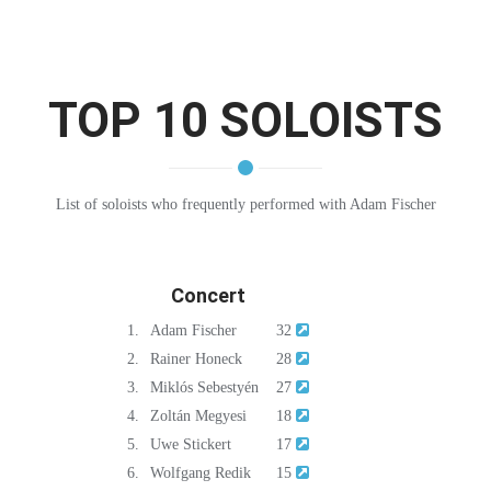
TOP 10 SOLOISTS
List of soloists who frequently performed with Adam Fischer
Concert
1.
Adam Fischer
32
2.
Rainer Honeck
28
3.
Miklós Sebestyén
27
4.
Zoltán Megyesi
18
5.
Uwe Stickert
17
6.
Wolfgang Redik
15