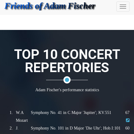
Toggl
naviga
TOP 10 CONCERT
REPERTORIES
Adam Fischer's performance statistics
1.
W.A
Symphony No. 41 in C Major 'Jupiter'; KV.551
67
Mozart
2.
J.
Symphony No. 101 in D Major 'Die Uhr'; Hob.I:101
60