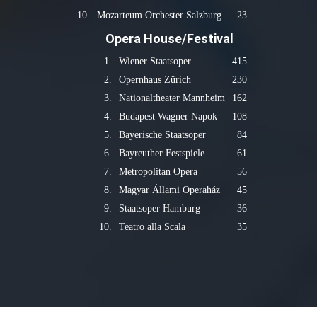
10.
Mozarteum Orchester Salzburg
23
Opera House/Festival
1.
Wiener Staatsoper
415
2.
Opernhaus Zürich
230
3.
Nationaltheater Mannheim
162
4.
Budapest Wagner Napok
108
5.
Bayerische Staatsoper
84
6.
Bayreuther Festspiele
61
7.
Metropolitan Opera
56
8.
Magyar Állami Operaház
45
9.
Staatsoper Hamburg
36
10.
Teatro alla Scala
35