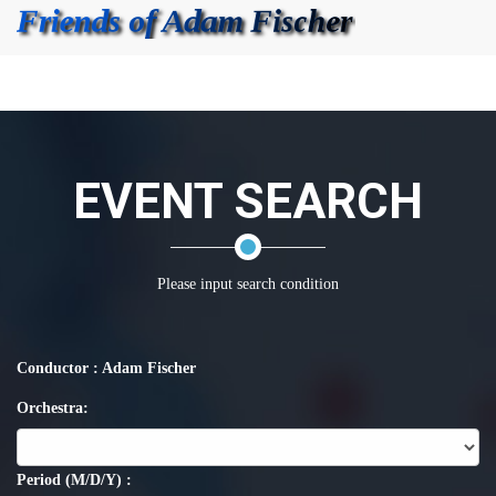
EVENT SEARCH
Please input search condition
Conductor : Adam Fischer
Orchestra:
Period (M/D/Y) :