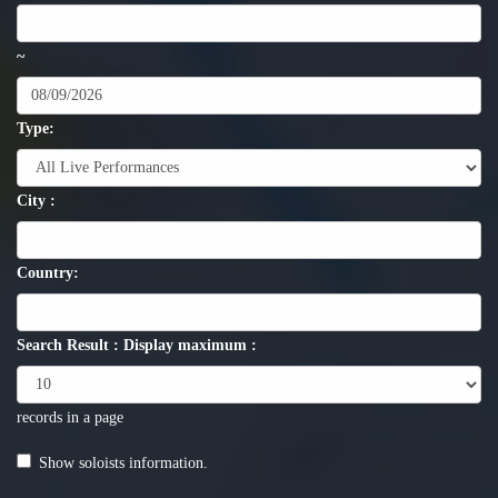
~
Type:
City :
Country:
Search Result : Display maximum :
records in a page
Show soloists information.