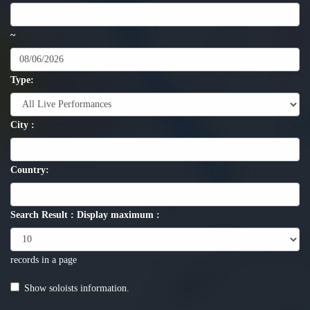
~
Type:
City :
Country:
Search Result : Display maximum :
records in a page
Show soloists information.