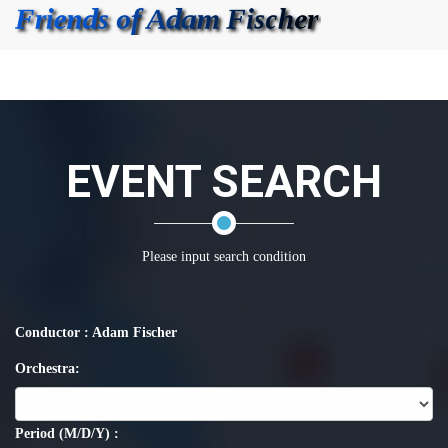
EVENT SEARCH
Please input search condition
Conductor : Adam Fischer
Orchestra:
Period (M/D/Y) :