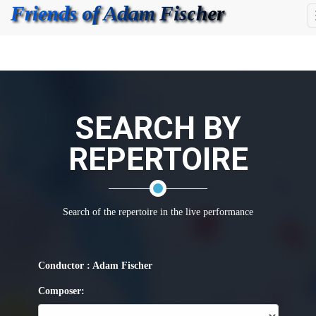
SEARCH BY
REPERTOIRE
Search of the repertoire in the live performance
Conductor : Adam Fischer
Composer: