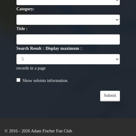
Category:
Title :
Search Result : Display maximum :
records in a page
Show soloists information.
Submit
© 2016 - 2026
Adam Fischer Fan Club
.