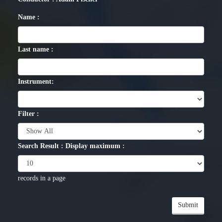
Name :
Last name :
Instrument:
Filter :
Search Result : Display maximum :
records in a page
Submit