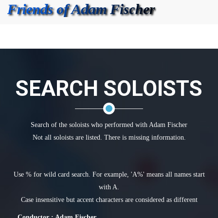
SEARCH SOLOISTS
Search of the soloists who performed with Adam Fischer
Not all soloists are listed. There is missing information.
Use % for wild card search. For example, 'A%' means all names start
with A.
Case insensitive but accent characters are considered as different
Conductor : Adam Fischer