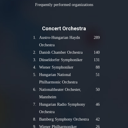
Frequently performed organizations
Concert Orchestra
1.
Austro-Hungarian Haydn
289
Orchestra
2.
Danish Chamber Orchestra
140
3.
Düsseldorfer Symphoniker
131
4.
Wiener Symphoniker
88
5.
Hungarian National
51
Philharmonic Orchestra
6.
Nationaltheater Orchester,
50
Mannheim
7.
Hungarian Radio Symphony
46
Orchestra
8.
Bamberg Symphony Orchestra
42
9.
Wiener Philharmoniker
26