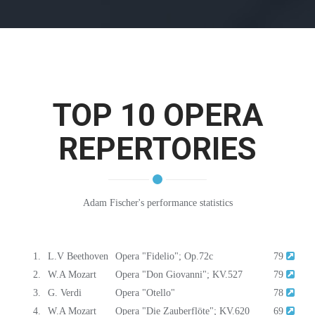
TOP 10 OPERA
REPERTORIES
Adam Fischer's performance statistics
1.
L.V Beethoven
Opera "Fidelio"; Op.72c
79
2.
W.A Mozart
Opera "Don Giovanni"; KV.527
79
3.
G. Verdi
Opera "Otello"
78
4.
W.A Mozart
Opera "Die Zauberflöte"; KV.620
69