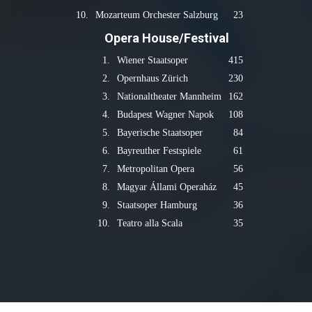
10.
Mozarteum Orchester Salzburg
23
Opera House/Festival
1.
Wiener Staatsoper
415
2.
Opernhaus Zürich
230
3.
Nationaltheater Mannheim
162
4.
Budapest Wagner Napok
108
5.
Bayerische Staatsoper
84
6.
Bayreuther Festspiele
61
7.
Metropolitan Opera
56
8.
Magyar Állami Operaház
45
9.
Staatsoper Hamburg
36
10.
Teatro alla Scala
35