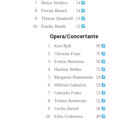
7.
Ibolya Verebics
14
8.
Florian Boesch
14
9.
Thomas Quasthoff
13
10.
Emöke Baráth
12
Opera/Concertante
1.
Kurt Rydl
90
2.
Christian Franz
70
3.
Evelyn Herlitzius
56
4.
Hartmut Welker
55
5.
Margarete Hintermeier
54
6.
Wilfried Gahmlich
53
7.
Gabriella Fodor
53
8.
Tomasz Konieczny
52
9.
Cecilia Bartoli
50
10.
Edita Gruberova
49