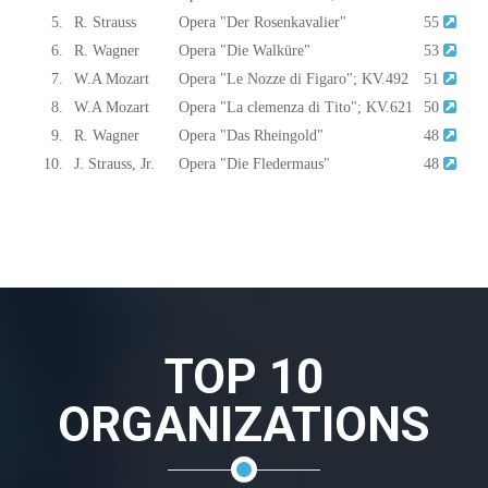
5.
R. Strauss
Opera "Der Rosenkavalier"
55
6.
R. Wagner
Opera "Die Walküre"
53
7.
W.A Mozart
Opera "Le Nozze di Figaro"; KV.492
51
8.
W.A Mozart
Opera "La clemenza di Tito"; KV.621
50
9.
R. Wagner
Opera "Das Rheingold"
48
10.
J. Strauss, Jr.
Opera "Die Fledermaus"
48
TOP 10
ORGANIZATIONS