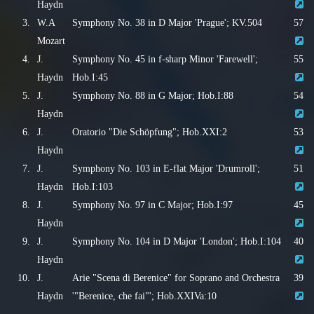
Haydn
3.
W.A
Symphony No. 38 in D Major 'Prague'; KV.504
57
Mozart
4.
J.
Symphony No. 45 in f-sharp Minor 'Farewell';
55
Haydn
Hob.I:45
5.
J.
Symphony No. 88 in G Major; Hob.I:88
54
Haydn
6.
J.
Oratorio "Die Schöpfung"; Hob.XXI:2
53
Haydn
7.
J.
Symphony No. 103 in E-flat Major 'Drumroll';
51
Haydn
Hob.I:103
8.
J.
Symphony No. 97 in C Major; Hob.I:97
45
Haydn
9.
J.
Symphony No. 104 in D Major 'London'; Hob.I:104
40
Haydn
10.
J.
Arie "Scena di Berenice" for Soprano and Orchestra
39
Haydn
'"Berenice, che fai"'; Hob.XXIVa:10