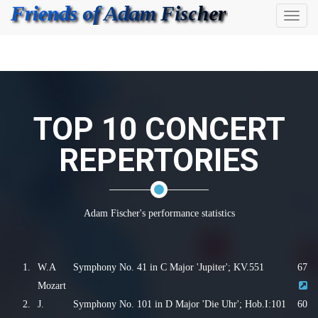
Toggl
naviga
TOP 10 CONCERT
REPERTORIES
Adam Fischer's performance statistics
1.
W.A
Symphony No. 41 in C Major 'Jupiter'; KV.551
67
Mozart
2.
J.
Symphony No. 101 in D Major 'Die Uhr'; Hob.I:101
60