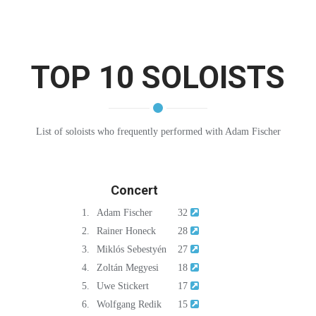
TOP 10 SOLOISTS
List of soloists who frequently performed with Adam Fischer
Concert
1.
Adam Fischer
32
2.
Rainer Honeck
28
3.
Miklós Sebestyén
27
4.
Zoltán Megyesi
18
5.
Uwe Stickert
17
6.
Wolfgang Redik
15