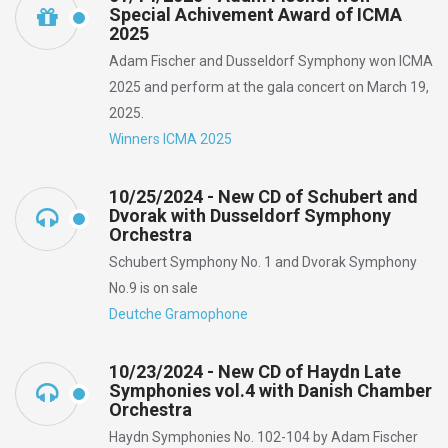
Special Achivement Award of ICMA
2025
Adam Fischer and Dusseldorf Symphony won ICMA
2025 and perform at the gala concert on March 19,
2025.
Winners ICMA 2025
10/25/2024 - New CD of Schubert and
Dvorak with Dusseldorf Symphony
Orchestra
Schubert Symphony No. 1 and Dvorak Symphony
No.9 is on sale
Deutche Gramophone
10/23/2024 - New CD of Haydn Late
Symphonies vol.4 with Danish Chamber
Orchestra
Haydn Symphonies No. 102-104 by Adam Fischer