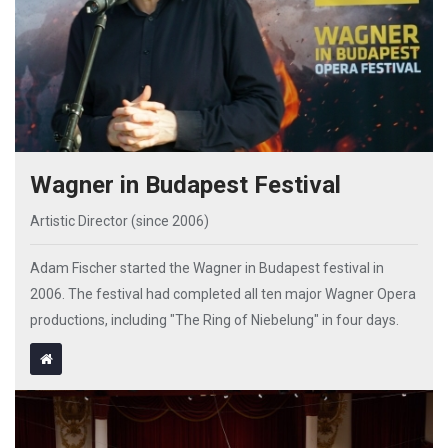
Wagner in Budapest Festival
Artistic Director (since 2006)
Adam Fischer started the Wagner in Budapest festival in
2006. The festival had completed all ten major Wagner Opera
productions, including "The Ring of Niebelung" in four days.