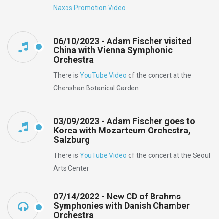
Naxos Promotion Video
06/10/2023 - Adam Fischer visited
China with Vienna Symphonic
Orchestra
There is
YouTube Video
of the concert at the
Chenshan Botanical Garden
03/09/2023 - Adam Fischer goes to
Korea with Mozarteum Orchestra,
Salzburg
There is
YouTube Video
of the concert at the Seoul
Arts Center
07/14/2022 - New CD of Brahms
Symphonies with Danish Chamber
Orchestra