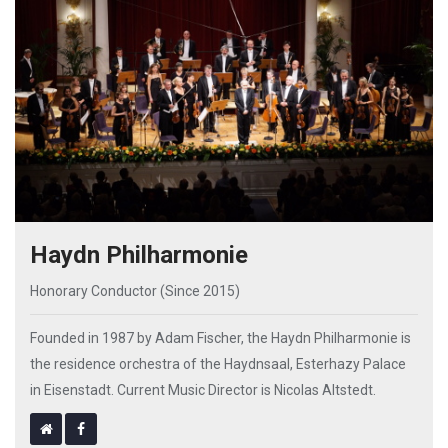
Haydn Philharmonie
Honorary Conductor (Since 2015)
Founded in 1987 by Adam Fischer, the Haydn Philharmonie is
the residence orchestra of the Haydnsaal, Esterhazy Palace
in Eisenstadt. Current Music Director is Nicolas Altstedt.