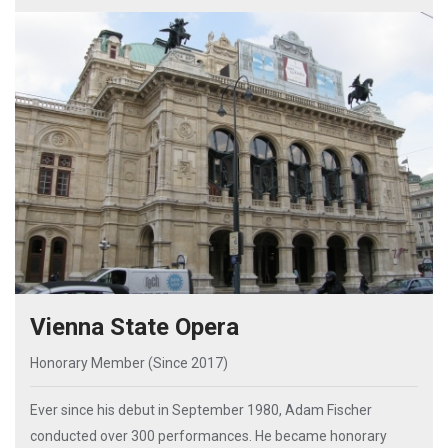
Vienna State Opera
Honorary Member (Since 2017)
Ever since his debut in September 1980, Adam Fischer
conducted over 300 performances. He became honorary