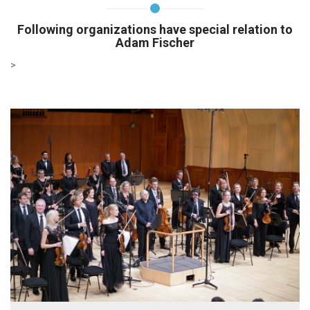
Following organizations have special relation to
Adam Fischer
>