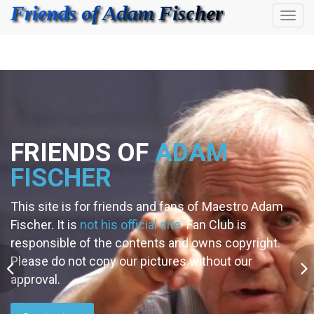
Toggl
navig
FRIENDS OF
ADAM
FISCHER
This site is for friends and fans of Maestro Adam
Fischer. It is
not his official site.
Fan Club is
responsible of the contents and owns copyright.
Please do not copy our pictures without our
approval.