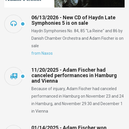
06/13/2026 - New CD of Haydn Late
Symphonies 5 is on sale
Haydn Symphonies No. 84, 85 "La Reine" and 86 by
Danish Chamber Orchestra and Adam Fischer is on
sale
from Naxos
11/20/2025 - Adam Fischer had
canceled performances in Hamburg
and Vienna
Because of injuary, Adam Fischer had canceled
performanced in Hamburg on November 23 and 24
in Hamburg, and November 29.30 and December 1
in Vienna
01/14/2025 - Adam Fischer won