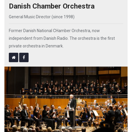
Danish Chamber Orchestra
General Music Director (since 1998)
Former Danish National CHamber Orchestra, now
independent from Danish Radio. The orchestra is the first
private orchestra in Denmark.