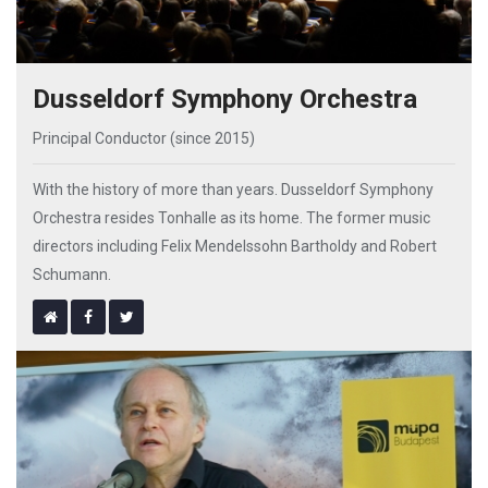
Dusseldorf Symphony Orchestra
Principal Conductor (since 2015)
With the history of more than years. Dusseldorf Symphony
Orchestra resides Tonhalle as its home. The former music
directors including Felix Mendelssohn Bartholdy and Robert
Schumann.