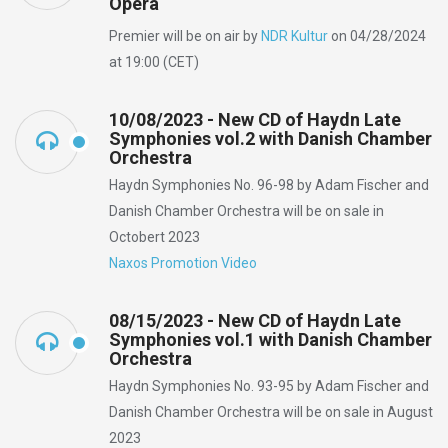
Opera
Premier will be on air by
NDR Kultur
on 04/28/2024
at 19:00 (CET)
10/08/2023 - New CD of Haydn Late
Symphonies vol.2 with Danish Chamber
Orchestra
Haydn Symphonies No. 96-98 by Adam Fischer and
Danish Chamber Orchestra will be on sale in
Octobert 2023
Naxos Promotion Video
08/15/2023 - New CD of Haydn Late
Symphonies vol.1 with Danish Chamber
Orchestra
Haydn Symphonies No. 93-95 by Adam Fischer and
Danish Chamber Orchestra will be on sale in August
2023