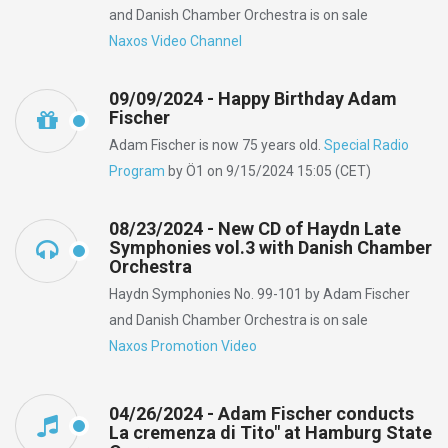
and Danish Chamber Orchestra is on sale
Naxos Video Channel
09/09/2024 - Happy Birthday Adam
Fischer
Adam Fischer is now 75 years old.
Special Radio
Program
by Ö1 on 9/15/2024 15:05 (CET)
08/23/2024 - New CD of Haydn Late
Symphonies vol.3 with Danish Chamber
Orchestra
Haydn Symphonies No. 99-101 by Adam Fischer
and Danish Chamber Orchestra is on sale
Naxos Promotion Video
04/26/2024 - Adam Fischer conducts
La cremenza di Tito" at Hamburg State