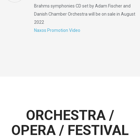
Brahms symphonies CD set by Adam Fischer and
Danish Chamber Orchestra will be on sale in August
2022
Naxos Promotion Video
ORCHESTRA /
OPERA / FESTIVAL