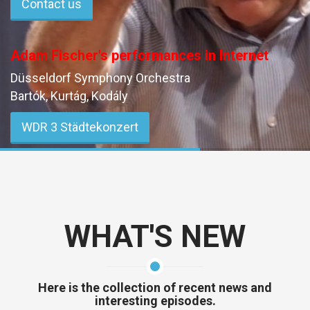
Contact us
Adam Fischer's performances in Internet
Düsseldorf Symphony Orchestra
Bartók, Kurtág, Kodály
WDR 3 Städtekonzert
May 7, 2026 20:03 (CET)
WHAT'S NEW
Here is the collection of recent news and
interesting episodes.